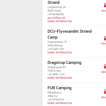
Strand
dri
Langholmvej 26
Dire
8500 Grenå
+45 86384200
gjerrild@dcu.dk
MORE INFORMATION
DCU-Flyvesandet Strand
dri
Camp
Flyvesandsvej 37
Dire
5450 Otterup
+45 64871320
MORE INFORMATION
Dragstrup Camping
dri
Dragstrupvej 87
7950 Erslev
Dire
+45 9899 1434
MORE INFORMATION
FUR Camping
dri
Råkildevej 6
7884 Fur
Dire
+45 97593333
MORE INFORMATION