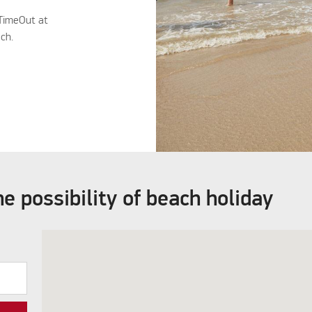
 TimeOut at
ach.
e possibility of beach holiday