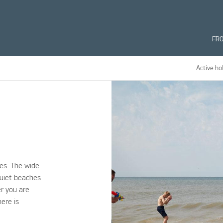
FR
Active ho
es. The wide
quiet beaches
er you are
here is