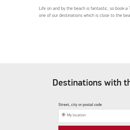
Life on and by the beach is fantastic, so book a
one of our destinations which is close to the be
Destinations with th
Street, city or postal code
my_location
My location