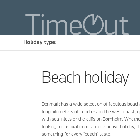
Holiday type:
Beach holiday
Denmark has a wide selection of fabulous beach
long kilometers of beaches on the west coast, 
with sea inlets or the cliffs on Bornholm. Wheth
looking for relaxation or a more active holiday, t
something for every "beach" taste.