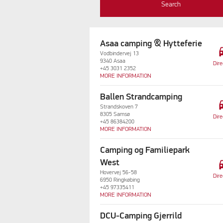
Search
Asaa camping & Hytteferie
dri
Vodbindervej 13
9340 Asaa
Dire
+45 3031 2352
MORE INFORMATION
Ballen Strandcamping
dri
Strandskoven 7
8305 Samsø
Dire
+45 86384200
MORE INFORMATION
Camping og Familiepark
dri
West
Hovervej 56-58
Dire
6950 Ringkøbing
+45 97335411
MORE INFORMATION
DCU-Camping Gjerrild