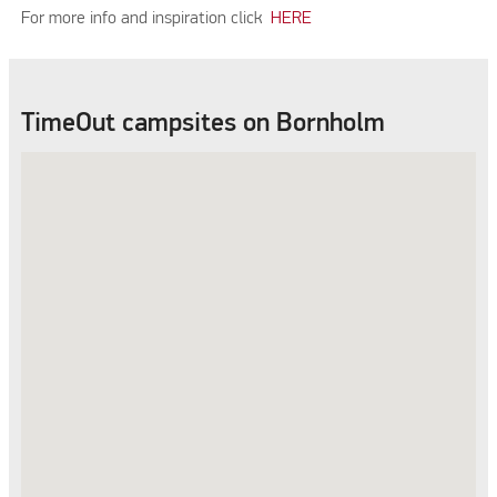
For more info and inspiration click
HERE
TimeOut campsites on Bornholm