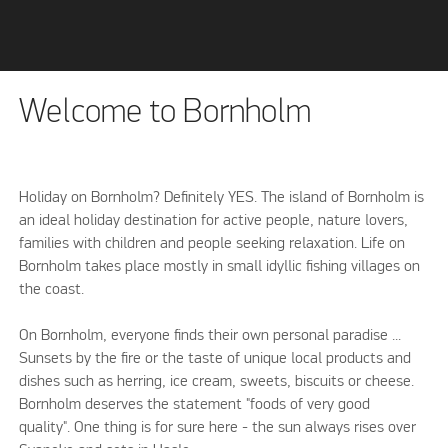
Welcome to Bornholm
Holiday on Bornholm? Definitely YES. The island of Bornholm is
an ideal holiday destination for active people, nature lovers,
families with children and people seeking relaxation. Life on
Bornholm takes place mostly in small idyllic fishing villages on
the coast.
On Bornholm, everyone finds their own personal paradise ...
Sunsets by the fire or the taste of unique local products and
dishes such as herring, ice cream, sweets, biscuits or cheese.
Bornholm deserves the statement "foods of very good
quality". One thing is for sure here - the sun always rises over