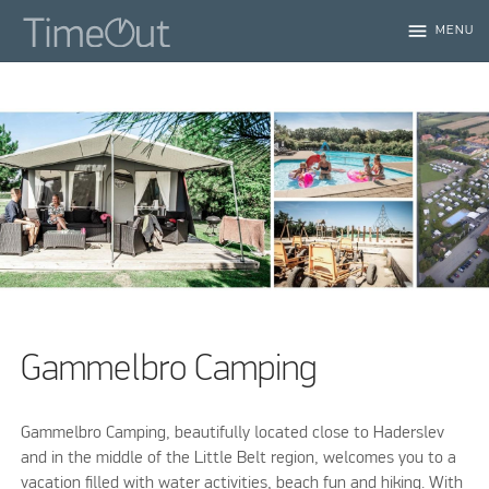
menu
MENU
Gammelbro Camping
Gammelbro Camping, beautifully located close to Haderslev
and in the middle of the Little Belt region, welcomes you to a
vacation filled with water activities, beach fun and hiking. With