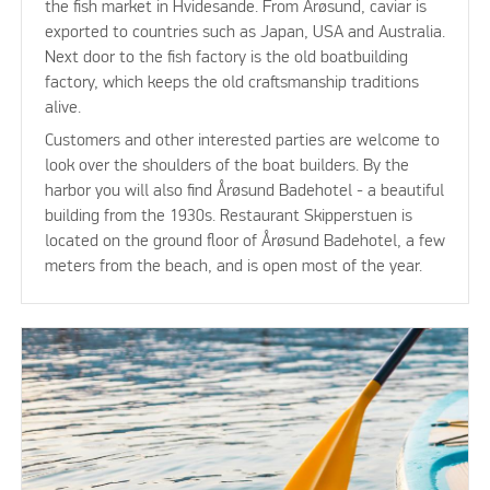
the fish market in Hvidesande. From Årøsund, caviar is
exported to countries such as Japan, USA and Australia.
Next door to the fish factory is the old boatbuilding
factory, which keeps the old craftsmanship traditions
alive.
Customers and other interested parties are welcome to
look over the shoulders of the boat builders. By the
harbor you will also find Årøsund Badehotel - a beautiful
building from the 1930s. Restaurant Skipperstuen is
located on the ground floor of Årøsund Badehotel, a few
meters from the beach, and is open most of the year.