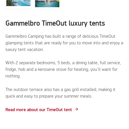
Gammelbro TimeOut luxury tents
Gammelbro Camping has built a range of delicious TimeOut
glamping tents that are ready for you to move into and enjoy a
luxury tent vacation.
With 2 separate bedrooms, 5 beds, a dining table, full service,
fridge, hob and a kerosene stove for heating, you'll want for
nothing.
The outdoor terrace also has a gas grill installed, making it
quick and easy to prepare your summer meals.
Read more about our TimeOut tent