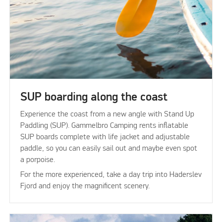
SUP boarding along the coast
Experience the coast from a new angle with Stand Up
Paddling (SUP). Gammelbro Camping rents inflatable
SUP boards complete with life jacket and adjustable
paddle, so you can easily sail out and maybe even spot
a porpoise.
For the more experienced, take a day trip into Haderslev
Fjord and enjoy the magnificent scenery.