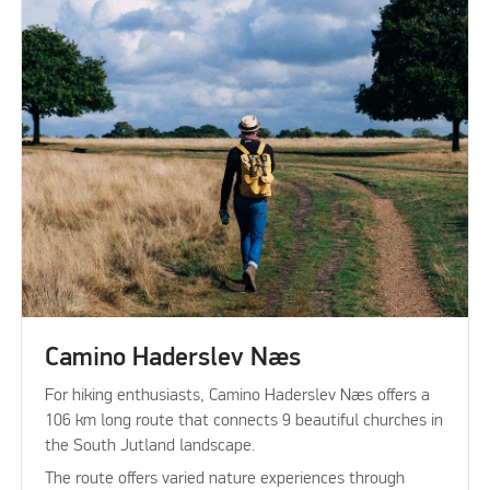
Camino Haderslev Næs
For hiking enthusiasts, Camino Haderslev Næs offers a
106 km long route that connects 9 beautiful churches in
the South Jutland landscape.
The route offers varied nature experiences through