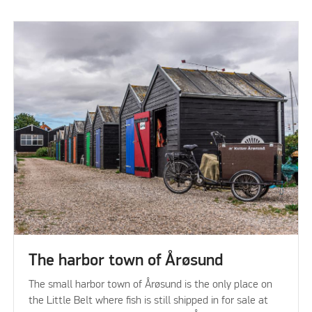
The harbor town of Årøsund
The small harbor town of Årøsund is the only place on
the Little Belt where fish is still shipped in for sale at