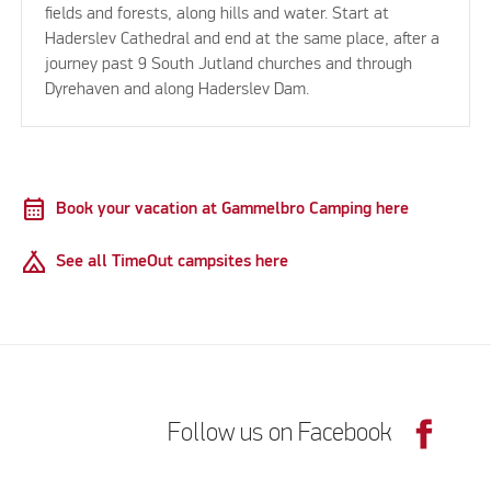
fields and forests, along hills and water. Start at
Haderslev Cathedral and end at the same place, after a
journey past 9 South Jutland churches and through
Dyrehaven and along Haderslev Dam.
calendar_month
Book your vacation at Gammelbro Camping here
Camping
See all TimeOut campsites here
Follow us on Facebook