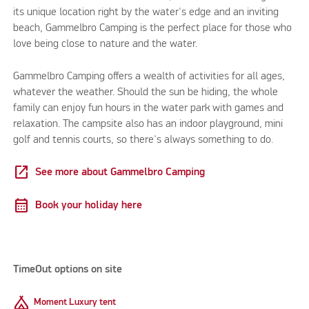
its unique location right by the water's edge and an inviting
beach, Gammelbro Camping is the perfect place for those who
love being close to nature and the water.
Gammelbro Camping offers a wealth of activities for all ages,
whatever the weather. Should the sun be hiding, the whole
family can enjoy fun hours in the water park with games and
relaxation. The campsite also has an indoor playground, mini
golf and tennis courts, so there's always something to do.
open_in_new
See more about Gammelbro Camping
calendar_month
Book your holiday here
TimeOut options on site
Camping
Moment Luxury tent