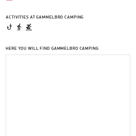
ACTIVITIES AT GAMMELBRO CAMPING
phishing
directions_walk
surfing
HERE YOU WILL FIND GAMMELBRO CAMPING