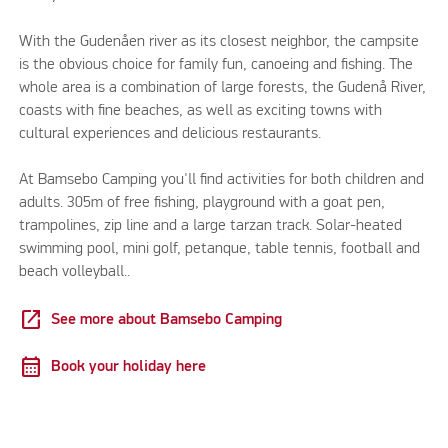
With the Gudenåen river as its closest neighbor, the campsite
is the obvious choice for family fun, canoeing and fishing. The
whole area is a combination of large forests, the Gudenå River,
coasts with fine beaches, as well as exciting towns with
cultural experiences and delicious restaurants.
At Bamsebo Camping you'll find activities for both children and
adults. 305m of free fishing, playground with a goat pen,
trampolines, zip line and a large tarzan track. Solar-heated
swimming pool, mini golf, petanque, table tennis, football and
beach volleyball..
open_in_new
See more about Bamsebo Camping
calendar_month
Book your holiday here