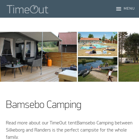
menu
MENU
Bamsebo Camping
Read more about our TimeOut tentBamsebo Camping between
Silkeborg and Randers is the perfect campsite for the whole
family.