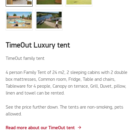
TimeOut Luxury tent
TimeOut family tent
4 person Family Tent of 24 m2, 2 sleeping cabins with 2 double
box mattresses, Common room, Fridge, Table and chairs,
Tableware for 4 people, Canopy on terrace, Grill, Duvet, pillow,
linen and towel can be rented.
See the price further down. The tents are non-smoking, pets
allowed.
Read more about our TimeOut tent