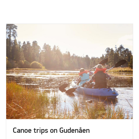
Canoe trips on Gudenåen