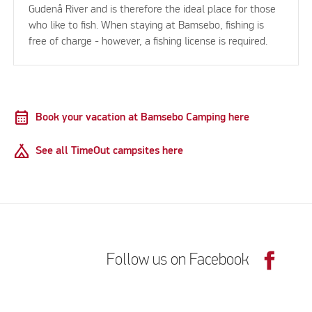
Gudenå River and is therefore the ideal place for those
who like to fish. When staying at Bamsebo, fishing is
free of charge - however, a fishing license is required.
calendar_month
Book your vacation at Bamsebo Camping here
Camping
See all TimeOut campsites here
Follow us on Facebook