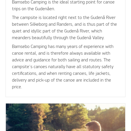
Bamsebo Camping is the ideal starting point for canoe
trips on the Gudenåen.
The campsite is located right next to the Gudenå River
between Silkeborg and Randers, and is thus part of the
quiet and idyllic part of the Gudenå River, which
meanders beautifully through the Gudenå Valley.
Bamsebo Camping has many years of experience with
canoe rental, and is therefore always available with
advice and guidance for both sailing and routes. The
campsite's canoes naturally have all statutory safety
certifications, and when renting canoes, life jackets,
delivery and pick-up of the canoe are included in the
price.