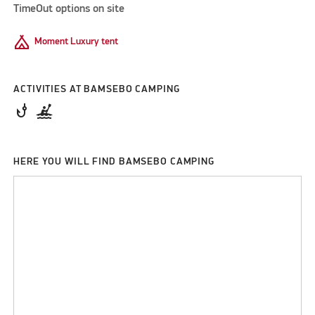
TimeOut options on site
Camping
Moment Luxury tent
ACTIVITIES AT BAMSEBO CAMPING
phishing
kayaking
HERE YOU WILL FIND BAMSEBO CAMPING