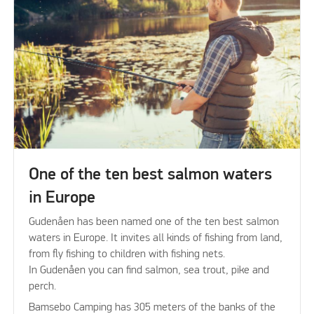
One of the ten best salmon waters
in Europe
Gudenåen has been named one of the ten best salmon
waters in Europe. It invites all kinds of fishing from land,
from fly fishing to children with fishing nets.
In Gudenåen you can find salmon, sea trout, pike and
perch.
Bamsebo Camping has 305 meters of the banks of the