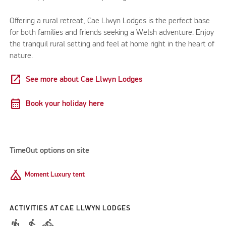
Offering a rural retreat, Cae Llwyn Lodges is the perfect base
for both families and friends seeking a Welsh adventure. Enjoy
the tranquil rural setting and feel at home right in the heart of
nature.
open_in_new
See more about Cae Llwyn Lodges
calendar_month
Book your holiday here
TimeOut options on site
Camping
Moment Luxury tent
ACTIVITIES AT CAE LLWYN LODGES
hiking
directions_walk
directions_bike