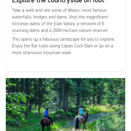
Explore the countryside on foot
Take a walk and see some of Wales' most famous
waterfalls, bridges and dams. Visit the magnificent
Victorian dams of the Elan Valley, a network of 6
stunning dams and a 2000 hectare nature reserve!
This opens up a fabulous landscape for you to explore.
Enjoy the flat trails along Caban Coch Dam or go on a
more strenuous mountain walk.