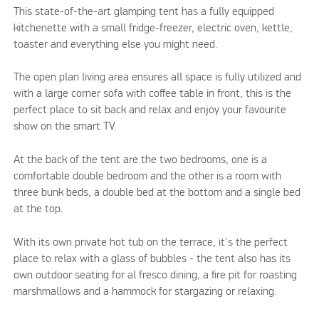
This state-of-the-art glamping tent has a fully equipped
kitchenette with a small fridge-freezer, electric oven, kettle,
toaster and everything else you might need.
The open plan living area ensures all space is fully utilized and
with a large corner sofa with coffee table in front, this is the
perfect place to sit back and relax and enjoy your favourite
show on the smart TV.
At the back of the tent are the two bedrooms, one is a
comfortable double bedroom and the other is a room with
three bunk beds, a double bed at the bottom and a single bed
at the top.
With its own private hot tub on the terrace, it's the perfect
place to relax with a glass of bubbles - the tent also has its
own outdoor seating for al fresco dining, a fire pit for roasting
marshmallows and a hammock for stargazing or relaxing.