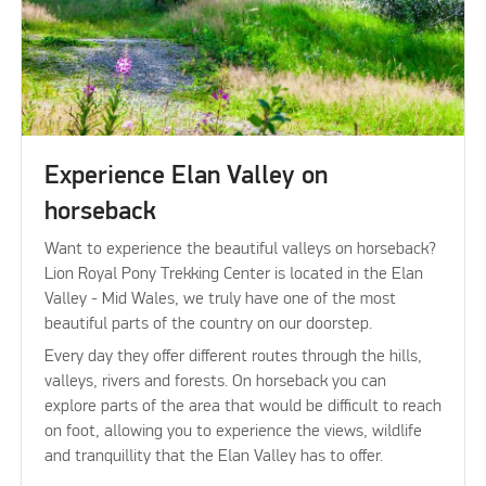
Experience Elan Valley on
horseback
Want to experience the beautiful valleys on horseback?
Lion Royal Pony Trekking Center is located in the Elan
Valley - Mid Wales, we truly have one of the most
beautiful parts of the country on our doorstep.
Every day they offer different routes through the hills,
valleys, rivers and forests. On horseback you can
explore parts of the area that would be difficult to reach
on foot, allowing you to experience the views, wildlife
and tranquillity that the Elan Valley has to offer.