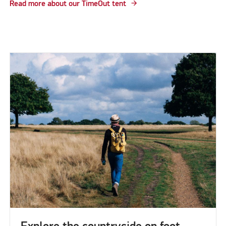
Read more about our TimeOut tent