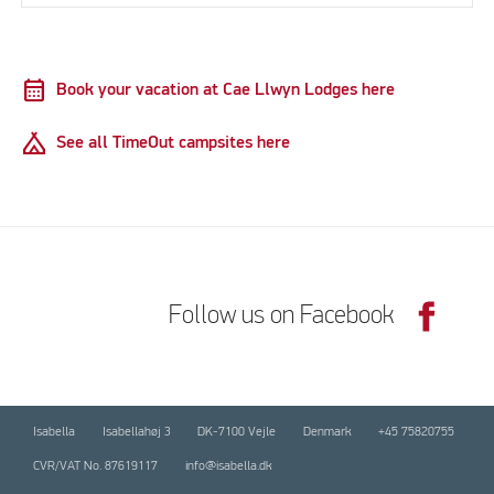
calendar_month
Book your vacation at Cae Llwyn Lodges here
Camping
See all TimeOut campsites here
Follow us on Facebook
Isabella
Isabellahøj 3
DK-7100 Vejle
Denmark
+45 75820755
CVR/VAT No. 87619117
info@isabella.dk