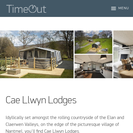
menu
MENU
Cae Llwyn Lodges
Idyllically set amongst the rolling countryside of the Elan and
Claerwen Valleys, on the edge of the picturesque village of
Nantmel, you'll find Cae Llwyn Lodges.