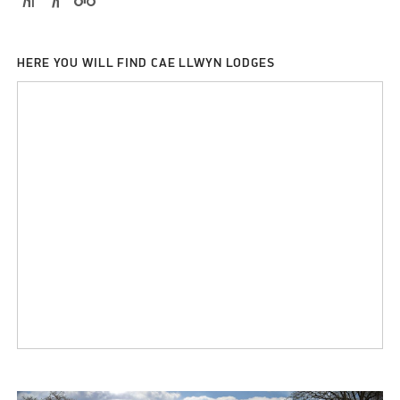
HERE YOU WILL FIND CAE LLWYN LODGES