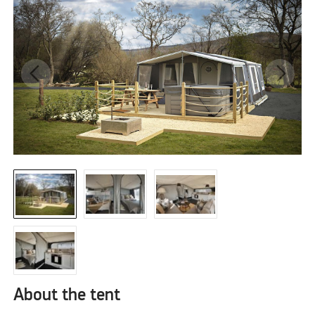
About the tent