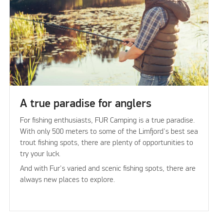
A true paradise for anglers
For fishing enthusiasts, FUR Camping is a true paradise.
With only 500 meters to some of the Limfjord's best sea
trout fishing spots, there are plenty of opportunities to
try your luck.
And with Fur's varied and scenic fishing spots, there are
always new places to explore.