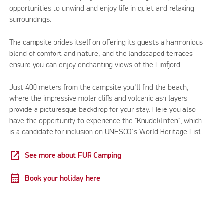
opportunities to unwind and enjoy life in quiet and relaxing
surroundings.
The campsite prides itself on offering its guests a harmonious
blend of comfort and nature, and the landscaped terraces
ensure you can enjoy enchanting views of the Limfjord.
Just 400 meters from the campsite you'll find the beach,
where the impressive moler cliffs and volcanic ash layers
provide a picturesque backdrop for your stay. Here you also
have the opportunity to experience the "Knudeklinten", which
is a candidate for inclusion on UNESCO's World Heritage List.
open_in_new
See more about FUR Camping
calendar_month
Book your holiday here