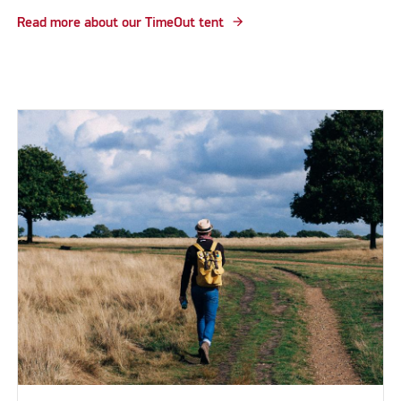
Read more about our TimeOut tent