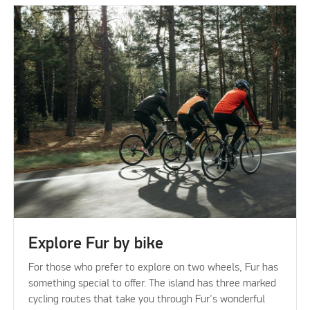
Explore Fur by bike
For those who prefer to explore on two wheels, Fur has
something special to offer. The island has three marked
cycling routes that take you through Fur's wonderful