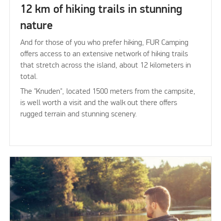
12 km of hiking trails in stunning
nature
And for those of you who prefer hiking, FUR Camping
offers access to an extensive network of hiking trails
that stretch across the island, about 12 kilometers in
total.
The "Knuden", located 1500 meters from the campsite,
is well worth a visit and the walk out there offers
rugged terrain and stunning scenery.