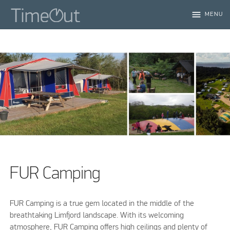
menu
MENU
FUR Camping
FUR Camping is a true gem located in the middle of the
breathtaking Limfjord landscape. With its welcoming
atmosphere, FUR Camping offers high ceilings and plenty of