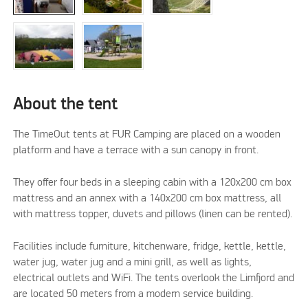
About the tent
The TimeOut tents at FUR Camping are placed on a wooden
platform and have a terrace with a sun canopy in front.
They offer four beds in a sleeping cabin with a 120x200 cm box
mattress and an annex with a 140x200 cm box mattress, all
with mattress topper, duvets and pillows (linen can be rented).
Facilities include furniture, kitchenware, fridge, kettle, kettle,
water jug, water jug and a mini grill, as well as lights,
electrical outlets and WiFi. The tents overlook the Limfjord and
are located 50 meters from a modern service building.