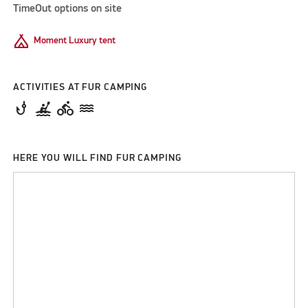
TimeOut options on site
Camping
Moment Luxury tent
ACTIVITIES AT FUR CAMPING
phishing
kayaking
directions_bike
water
HERE YOU WILL FIND FUR CAMPING