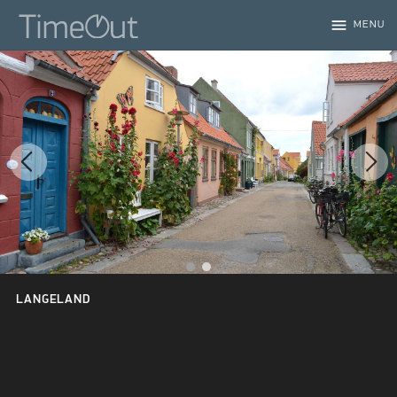
menu
MENU
LANGELAND