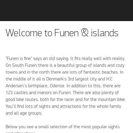
Welcome to Funen & islands
"Funen is fine" says an old saying. It fits really well with reality.
On South Funen there is a beautiful group of islands and cozy
towns and in the north there are lots of fantastic beaches. In
the middle of it all is Denmark's 3rd largest city and H.C
Andersen's birthplace, Odense. In addition to this, there are
123 castles and manors on Funen. There are also plenty of
good bike routes, both for the racer and for the mountain bike.
You’ll find lots of sights and attractions for the whole family
and all age groups.
Below you see a small selection of the most popular sights