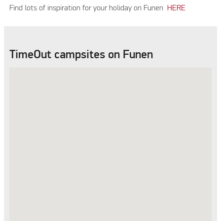
Find lots of inspiration for your holiday on Funen
HERE
TimeOut campsites on Funen