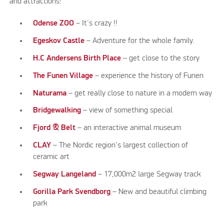
and attractions:
Odense ZOO
– It's crazy !!
Egeskov Castle
– Adventure for the whole family.
H.C Andersens Birth Place
– get close to the story
The Funen Village
– experience the history of Funen
Naturama
– get really close to nature in a modern way
Bridgewalking
– view of something special
Fjord & Belt
– an interactive animal museum
CLAY
– The Nordic region's largest collection of
ceramic art
Segway Langeland
– 17,000m2 large Segway track
Gorilla Park Svendborg
– New and beautiful climbing
park