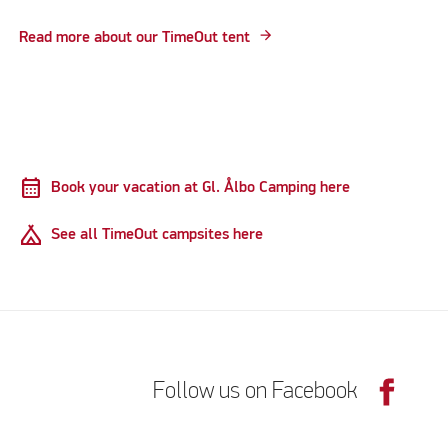
Read more about our TimeOut tent
calendar_month
Book your vacation at Gl. Ålbo Camping here
Camping
See all TimeOut campsites here
Follow us on Facebook