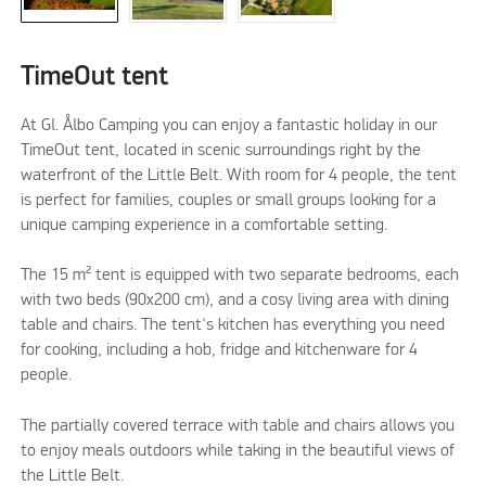
TimeOut tent
At Gl. Ålbo Camping you can enjoy a fantastic holiday in our
TimeOut tent, located in scenic surroundings right by the
waterfront of the Little Belt. With room for 4 people, the tent
is perfect for families, couples or small groups looking for a
unique camping experience in a comfortable setting.
The 15 m² tent is equipped with two separate bedrooms, each
with two beds (90x200 cm), and a cosy living area with dining
table and chairs. The tent's kitchen has everything you need
for cooking, including a hob, fridge and kitchenware for 4
people.
The partially covered terrace with table and chairs allows you
to enjoy meals outdoors while taking in the beautiful views of
the Little Belt.