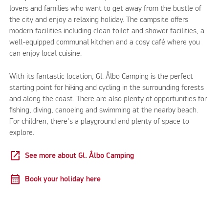
lovers and families who want to get away from the bustle of
the city and enjoy a relaxing holiday. The campsite offers
modern facilities including clean toilet and shower facilities, a
well-equipped communal kitchen and a cosy café where you
can enjoy local cuisine.
With its fantastic location, Gl. Ålbo Camping is the perfect
starting point for hiking and cycling in the surrounding forests
and along the coast. There are also plenty of opportunities for
fishing, diving, canoeing and swimming at the nearby beach.
For children, there's a playground and plenty of space to
explore.
open_in_new
See more about Gl. Ålbo Camping
calendar_month
Book your holiday here