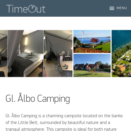
menu
MENU
Gl. Ålbo Camping
Gl. Ålbo Camping is a charming campsite located on the banks
of the Little Belt, surrounded by beautiful nature and a
tranquil atmosphere. This campsite is ideal for both nature