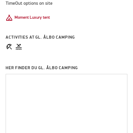
TimeOut options on site
Camping
Moment Luxury tent
ACTIVITIES AT GL. ÅLBO CAMPING
beach_access
pool
HER FINDER DU GL. ÅLBO CAMPING